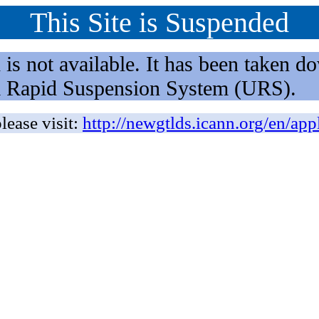
This Site is Suspended
not available. It has been taken dow
rm Rapid Suspension System (URS).
lease visit:
http://newgtlds.icann.org/en/app