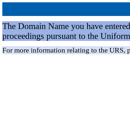
The Domain Name you have entered is 
proceedings pursuant to the Unifo
For more information relating to the URS, p