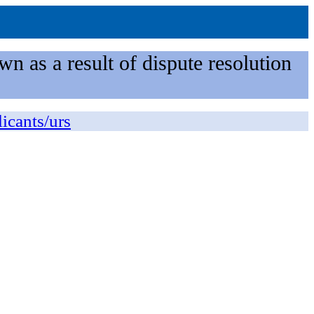
n as a result of dispute resolution
licants/urs