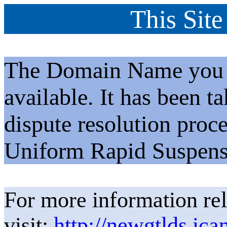
This Site
The Domain Name you h
available. It has been t
dispute resolution proc
Uniform Rapid Suspens
For more information rel
visit:
http://newgtlds.ica