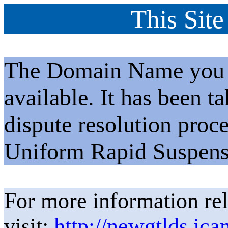
This Site
The Domain Name you h
available. It has been t
dispute resolution proc
Uniform Rapid Suspens
For more information rel
visit:
http://newgtlds.ica