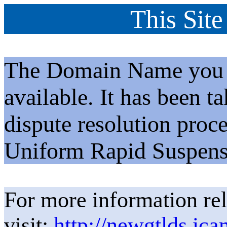
This Site
The Domain Name you h
available. It has been t
dispute resolution proc
Uniform Rapid Suspens
For more information rel
visit:
http://newgtlds.ica