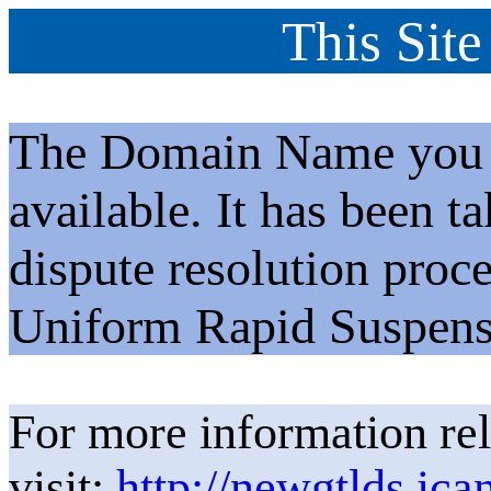
This Site
The Domain Name you h
available. It has been t
dispute resolution proc
Uniform Rapid Suspens
For more information rel
visit:
http://newgtlds.ica