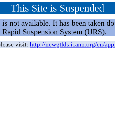
This Site is Suspended
not available. It has been taken dow
rm Rapid Suspension System (URS).
lease visit:
http://newgtlds.icann.org/en/app