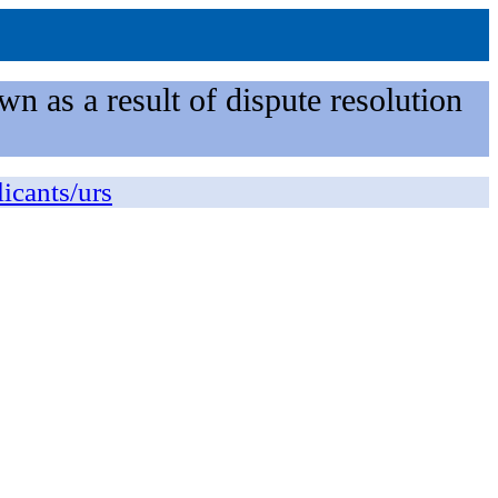
n as a result of dispute resolution
licants/urs