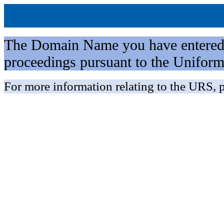
The Domain Name you have entered is 
proceedings pursuant to the Unifo
For more information relating to the URS, p