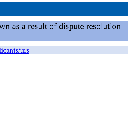
n as a result of dispute resolution
licants/urs