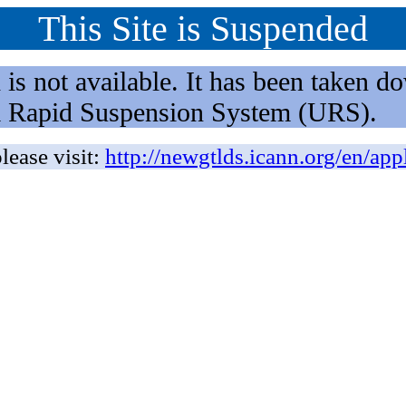
This Site is Suspended
not available. It has been taken dow
rm Rapid Suspension System (URS).
lease visit:
http://newgtlds.icann.org/en/app