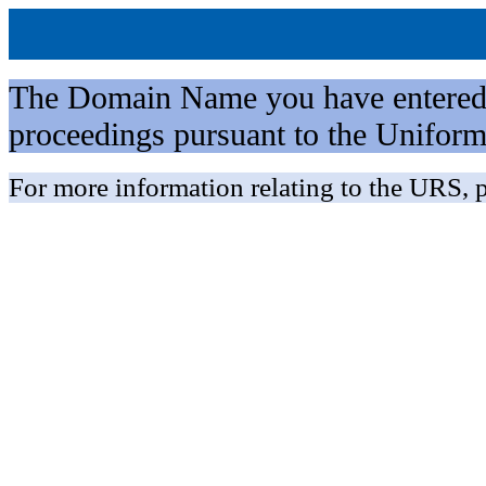
The Domain Name you have entered is 
proceedings pursuant to the Unifo
For more information relating to the URS, p