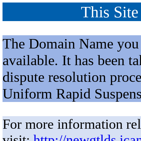
This Site
The Domain Name you h
available. It has been t
dispute resolution proc
Uniform Rapid Suspens
For more information rel
visit:
http://newgtlds.ica