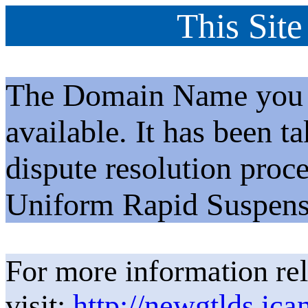
This Site
The Domain Name you h
available. It has been t
dispute resolution proc
Uniform Rapid Suspens
For more information rel
visit:
http://newgtlds.ica