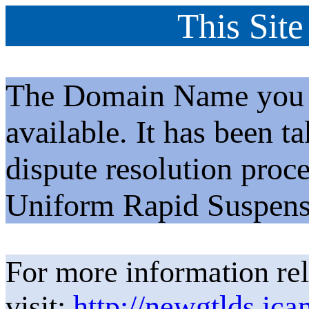
This Site
The Domain Name you h
available. It has been t
dispute resolution proc
Uniform Rapid Suspens
For more information rel
visit:
http://newgtlds.ica