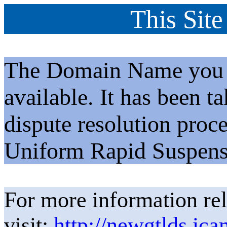
This Site
The Domain Name you h
available. It has been t
dispute resolution proc
Uniform Rapid Suspens
For more information rel
visit:
http://newgtlds.ica