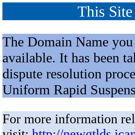
This Site
The Domain Name you h
available. It has been t
dispute resolution proc
Uniform Rapid Suspens
For more information rel
visit:
http://newgtlds.ica