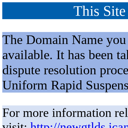
This Site
The Domain Name you h
available. It has been t
dispute resolution proc
Uniform Rapid Suspens
For more information rel
visit:
http://newgtlds.ica