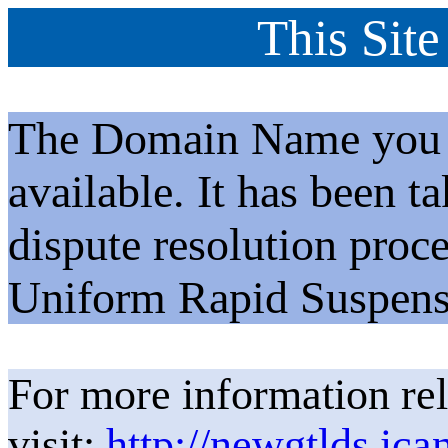
This Site
The Domain Name you h
available. It has been t
dispute resolution proc
Uniform Rapid Suspens
For more information rel
visit:
http://newgtlds.ica