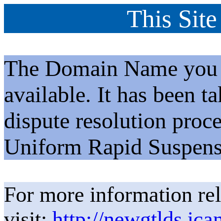
This Site
The Domain Name you h
available. It has been t
dispute resolution proc
Uniform Rapid Suspens
For more information rel
visit:
http://newgtlds.ica