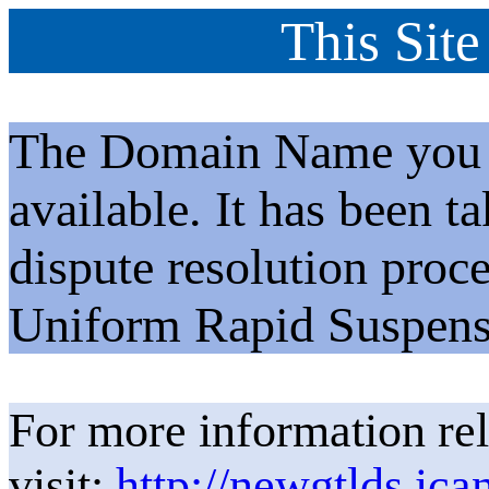
This Site
The Domain Name you h
available. It has been t
dispute resolution proc
Uniform Rapid Suspens
For more information rel
visit:
http://newgtlds.ica