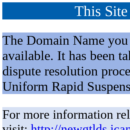
This Site
The Domain Name you h
available. It has been t
dispute resolution proc
Uniform Rapid Suspens
For more information rel
visit:
http://newgtlds.ica