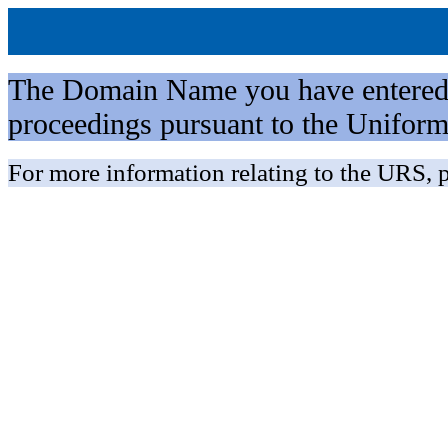
The Domain Name you have entered is 
proceedings pursuant to the Unifo
For more information relating to the URS, p