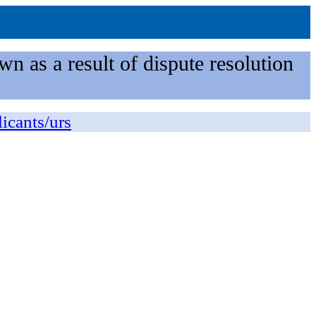
n as a result of dispute resolution
licants/urs