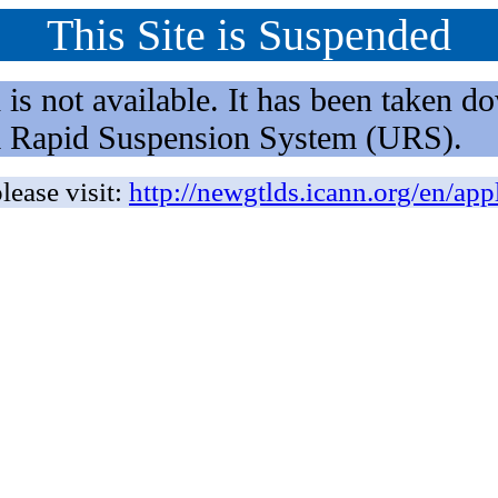
This Site is Suspended
not available. It has been taken dow
rm Rapid Suspension System (URS).
lease visit:
http://newgtlds.icann.org/en/app