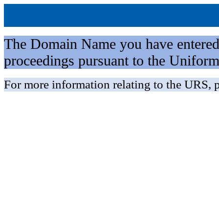
The Domain Name you have entered is 
proceedings pursuant to the Unifo
For more information relating to the URS, p