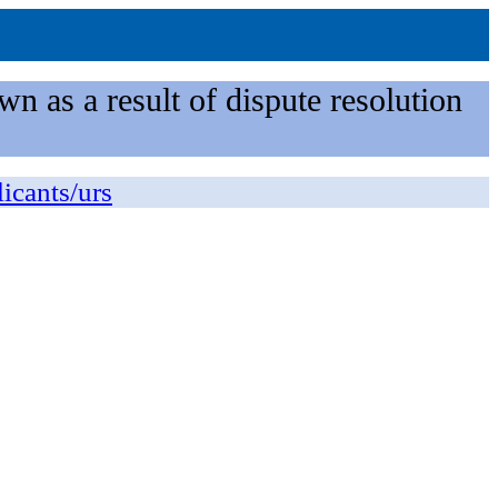
n as a result of dispute resolution
licants/urs