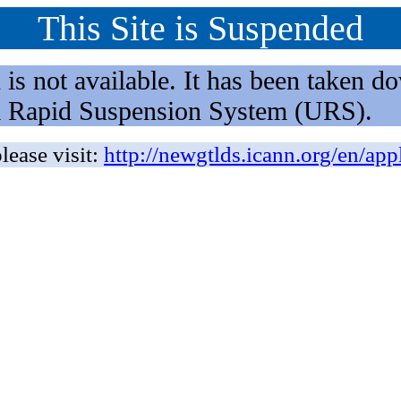
This Site is Suspended
not available. It has been taken dow
rm Rapid Suspension System (URS).
lease visit:
http://newgtlds.icann.org/en/app