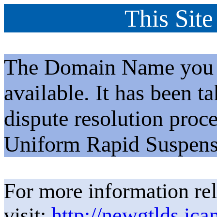
This Site
The Domain Name you h
available. It has been t
dispute resolution proc
Uniform Rapid Suspens
For more information rel
visit:
http://newgtlds.ica