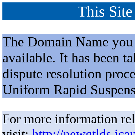
This Site
The Domain Name you h
available. It has been t
dispute resolution proc
Uniform Rapid Suspens
For more information rel
visit:
http://newgtlds.ica