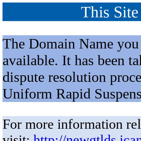
This Site
The Domain Name you h
available. It has been t
dispute resolution proc
Uniform Rapid Suspens
For more information rel
visit:
http://newgtlds.ica