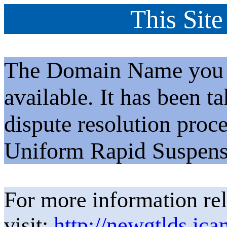
This Site
The Domain Name you h
available. It has been t
dispute resolution proc
Uniform Rapid Suspens
For more information rel
visit:
http://newgtlds.ica