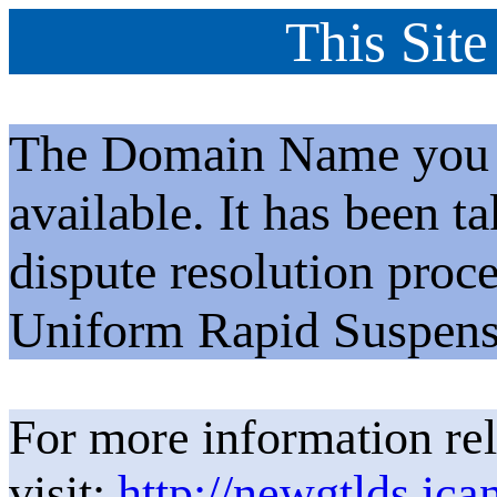
This Site
The Domain Name you h
available. It has been t
dispute resolution proc
Uniform Rapid Suspens
For more information rel
visit:
http://newgtlds.ica