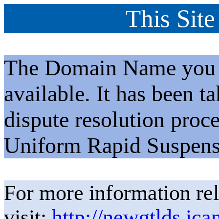
This Site
The Domain Name you h
available. It has been t
dispute resolution proc
Uniform Rapid Suspens
For more information rel
visit:
http://newgtlds.ica