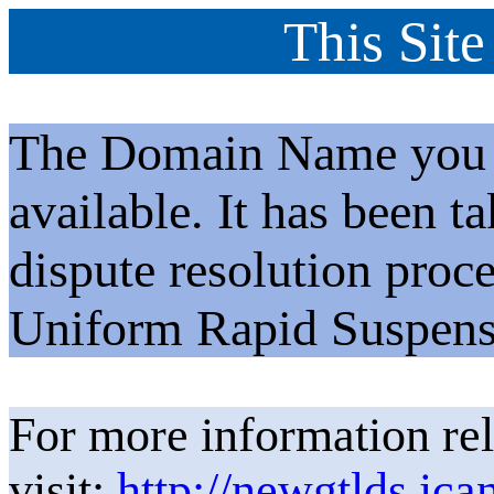
This Site
The Domain Name you h
available. It has been t
dispute resolution proc
Uniform Rapid Suspens
For more information rel
visit:
http://newgtlds.ica