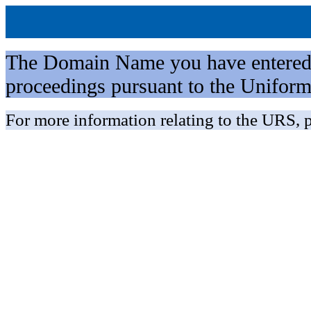
The Domain Name you have entered is 
proceedings pursuant to the Unifo
For more information relating to the URS, p