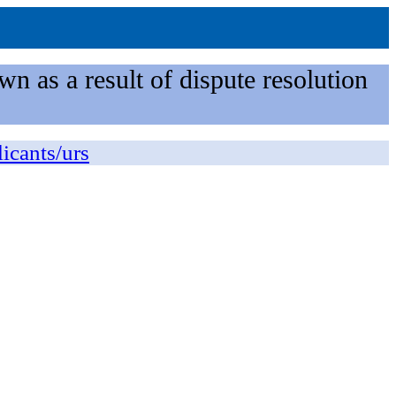
n as a result of dispute resolution
licants/urs