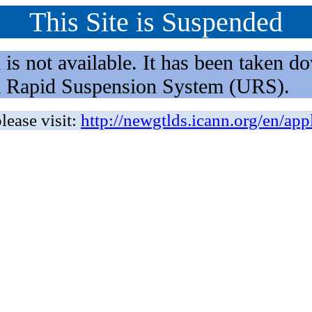
This Site is Suspended
not available. It has been taken dow
rm Rapid Suspension System (URS).
lease visit:
http://newgtlds.icann.org/en/app