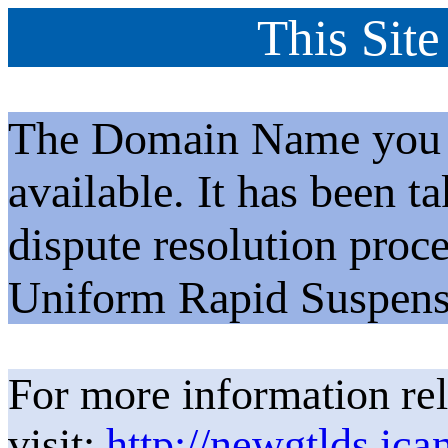
This Site
The Domain Name you h
available. It has been t
dispute resolution proc
Uniform Rapid Suspens
For more information rel
visit:
http://newgtlds.ica