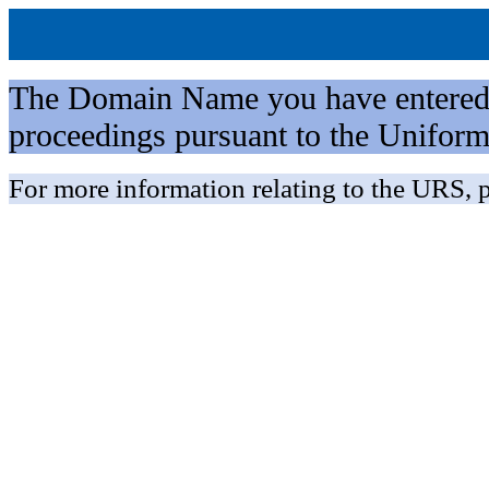
The Domain Name you have entered is 
proceedings pursuant to the Unifo
For more information relating to the URS, p