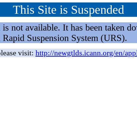
This Site is Suspended
not available. It has been taken dow
rm Rapid Suspension System (URS).
lease visit:
http://newgtlds.icann.org/en/app