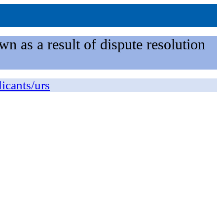
n as a result of dispute resolution
licants/urs