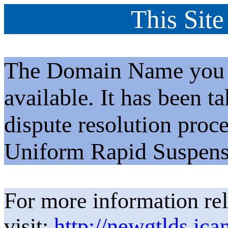
This Site
The Domain Name you h
available. It has been t
dispute resolution proc
Uniform Rapid Suspens
For more information rel
visit:
http://newgtlds.ica