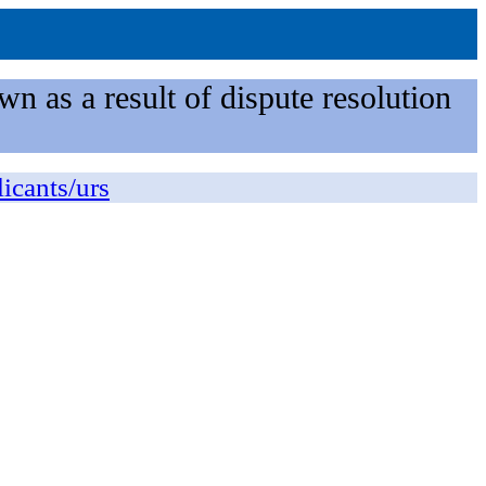
n as a result of dispute resolution
licants/urs