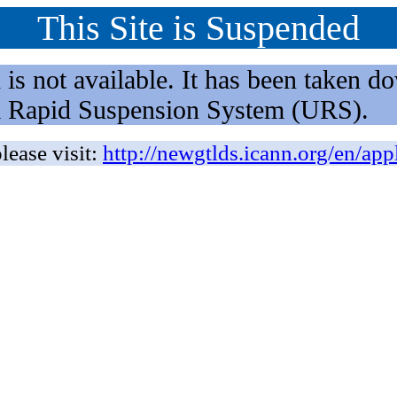
This Site is Suspended
not available. It has been taken dow
rm Rapid Suspension System (URS).
lease visit:
http://newgtlds.icann.org/en/app