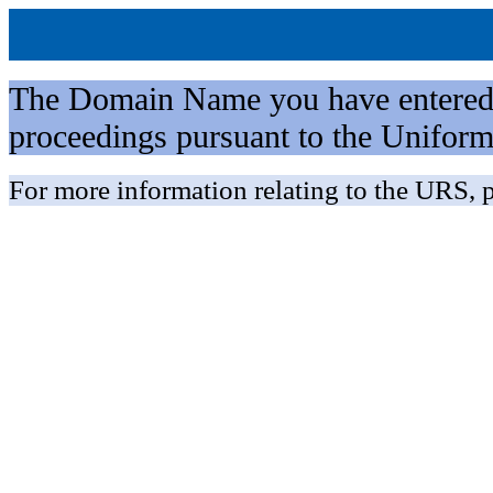
The Domain Name you have entered is 
proceedings pursuant to the Unifo
For more information relating to the URS, p