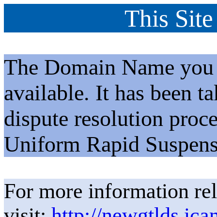
This Site
The Domain Name you h
available. It has been t
dispute resolution proc
Uniform Rapid Suspens
For more information rel
visit:
http://newgtlds.ica