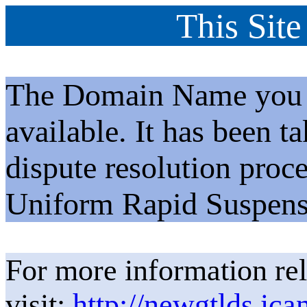
This Site
The Domain Name you h
available. It has been t
dispute resolution proc
Uniform Rapid Suspens
For more information rel
visit:
http://newgtlds.ica