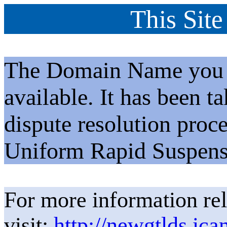
This Site
The Domain Name you h
available. It has been t
dispute resolution proc
Uniform Rapid Suspens
For more information rel
visit:
http://newgtlds.ica