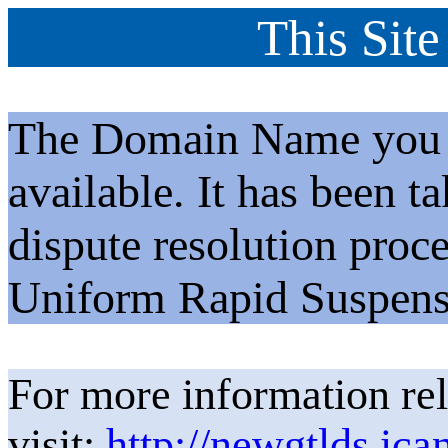
This Site
The Domain Name you h
available. It has been t
dispute resolution proc
Uniform Rapid Suspens
For more information rel
visit:
http://newgtlds.ica