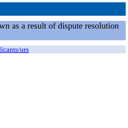
n as a result of dispute resolution
licants/urs