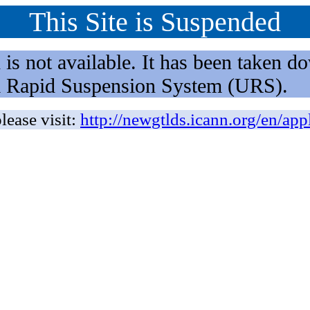
This Site is Suspended
not available. It has been taken dow
rm Rapid Suspension System (URS).
lease visit:
http://newgtlds.icann.org/en/app