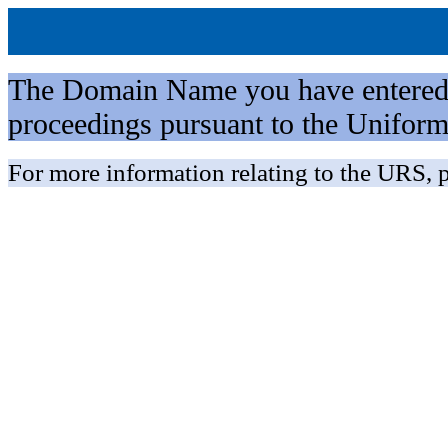
The Domain Name you have entered is 
proceedings pursuant to the Unifo
For more information relating to the URS, p