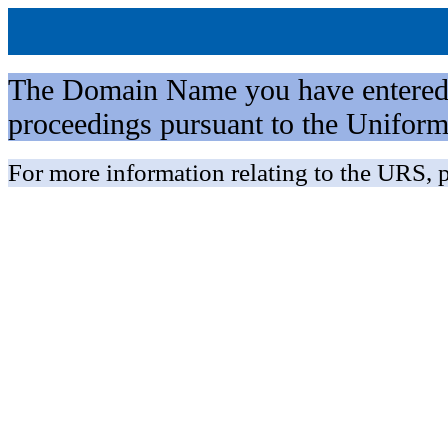
The Domain Name you have entered is 
proceedings pursuant to the Unifo
For more information relating to the URS, p