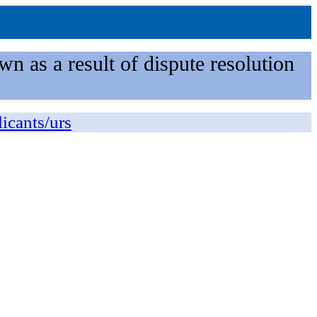
n as a result of dispute resolution
licants/urs