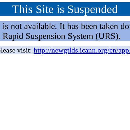
This Site is Suspended
not available. It has been taken dow
rm Rapid Suspension System (URS).
lease visit:
http://newgtlds.icann.org/en/app