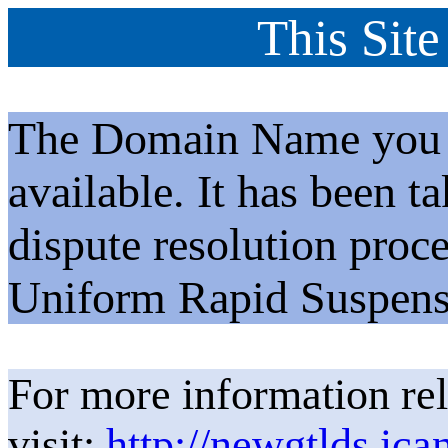
This Site
The Domain Name you h
available. It has been t
dispute resolution proc
Uniform Rapid Suspens
For more information rel
visit:
http://newgtlds.ica