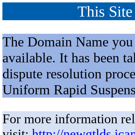
This Site
The Domain Name you h
available. It has been t
dispute resolution proc
Uniform Rapid Suspens
For more information rel
visit:
http://newgtlds.ica