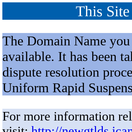
This Site
The Domain Name you h
available. It has been t
dispute resolution proc
Uniform Rapid Suspens
For more information rel
visit:
http://newgtlds.ica