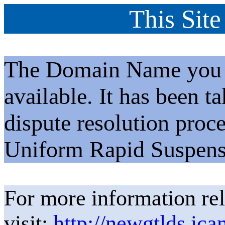
This Site
The Domain Name you h
available. It has been t
dispute resolution proc
Uniform Rapid Suspens
For more information rel
visit:
http://newgtlds.ica