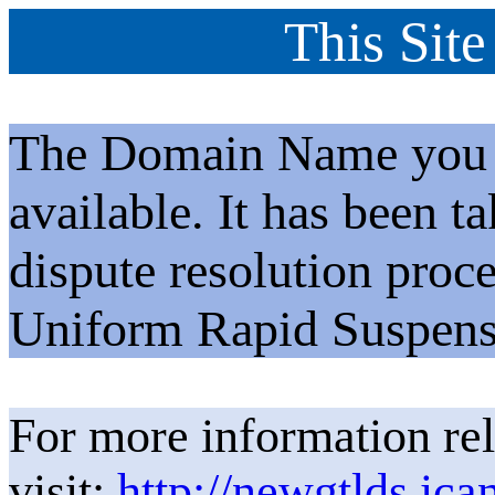
This Site
The Domain Name you h
available. It has been t
dispute resolution proc
Uniform Rapid Suspens
For more information rel
visit:
http://newgtlds.ica