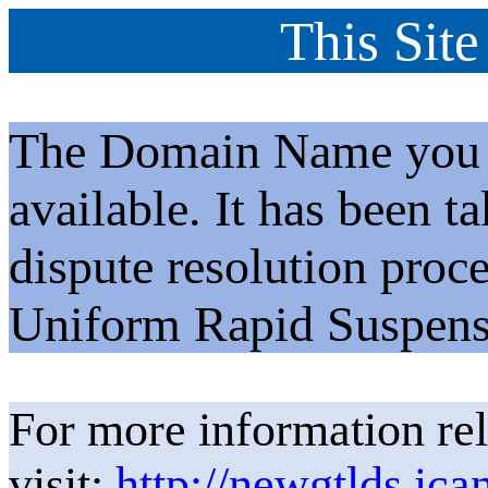
This Site
The Domain Name you h
available. It has been t
dispute resolution proc
Uniform Rapid Suspens
For more information rel
visit:
http://newgtlds.ica