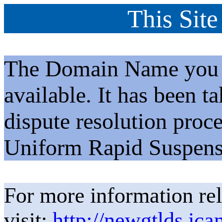
This Site
The Domain Name you h
available. It has been t
dispute resolution proc
Uniform Rapid Suspens
For more information rel
visit:
http://newgtlds.ica