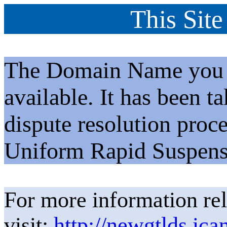
This Site
The Domain Name you h
available. It has been t
dispute resolution proc
Uniform Rapid Suspens
For more information rel
visit:
http://newgtlds.ica