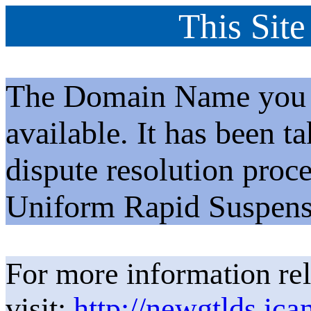
This Site
The Domain Name you h
available. It has been t
dispute resolution proc
Uniform Rapid Suspens
For more information rel
visit:
http://newgtlds.ica