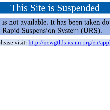
This Site is Suspended
not available. It has been taken dow
rm Rapid Suspension System (URS).
lease visit:
http://newgtlds.icann.org/en/app