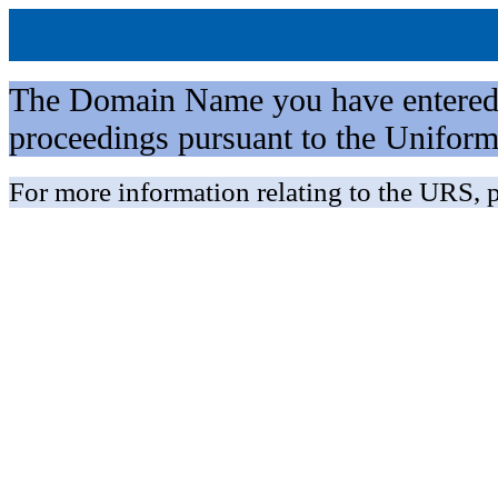
The Domain Name you have entered is 
proceedings pursuant to the Unifo
For more information relating to the URS, p