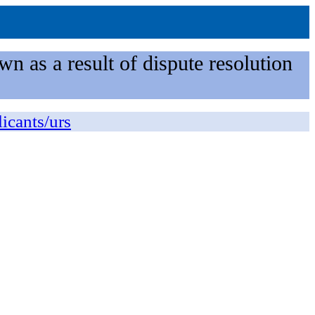
n as a result of dispute resolution
licants/urs