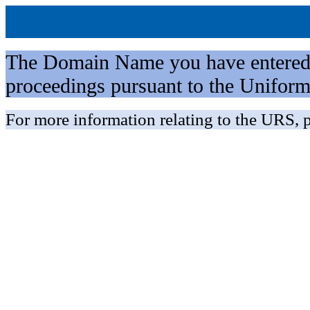
The Domain Name you have entered is 
proceedings pursuant to the Unifo
For more information relating to the URS, p