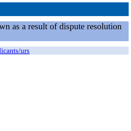
n as a result of dispute resolution
licants/urs