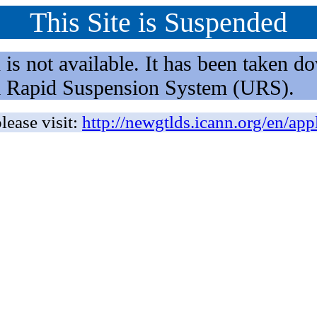
This Site is Suspended
not available. It has been taken dow
rm Rapid Suspension System (URS).
lease visit:
http://newgtlds.icann.org/en/app