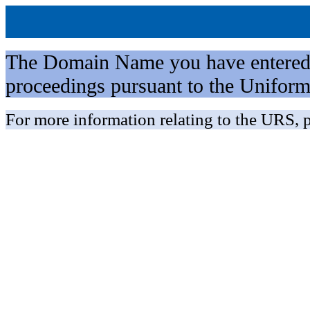
The Domain Name you have entered is 
proceedings pursuant to the Unifo
For more information relating to the URS, p