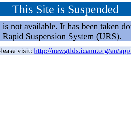
This Site is Suspended
not available. It has been taken dow
rm Rapid Suspension System (URS).
lease visit:
http://newgtlds.icann.org/en/app