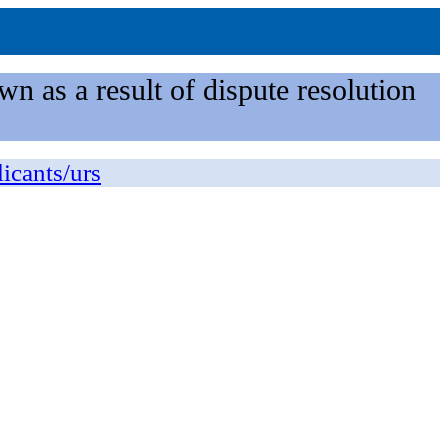
n as a result of dispute resolution
licants/urs