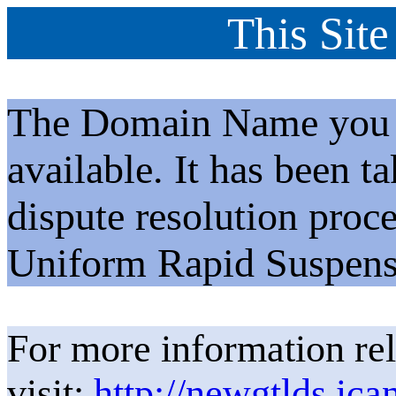
This Site
The Domain Name you h
available. It has been t
dispute resolution proc
Uniform Rapid Suspens
For more information rel
visit:
http://newgtlds.ica